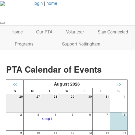
login
|
home
Home
Our PTA
Volunteer
Stay Connected
Programs
Support Nottingham
PTA Calendar of Events
<<
August 2026
>>
26
27
28
29
30
31
1
2
3
4
5
6
7
8
5:30p Library Night @ Nottingham
9
10
11
12
13
14
15