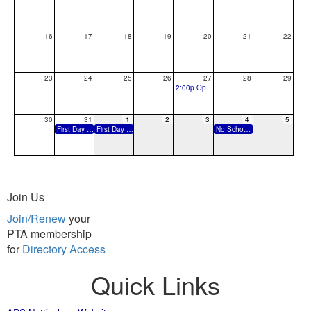
16
17
18
19
20
21
22
23
24
25
26
27
28
29
2:00p Open House and Ice Cream Social
30
31
1
2
3
4
5
First Day of School
First Day of School, Pre-K Students
No School: Labor Day
Join Us
Join/Renew
your
PTA membership
for
Directory Access
Quick Links