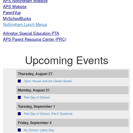
APS
Nottingham W
ebsite
APS Website
ParentVue
MySchoolBucks
Nottingham Lunch Menus
Arlington Special Education PTA
APS Parent Resource Center (PRC)
Upcoming Events
Thursday, August 27
Open House and Ice Cream Social
Monday, August 31
First Day of School
Tuesday, September 1
First Day of School, Pre-K Students
Friday, September 4
No School: Labor Day